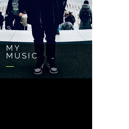
MY
MUSIC