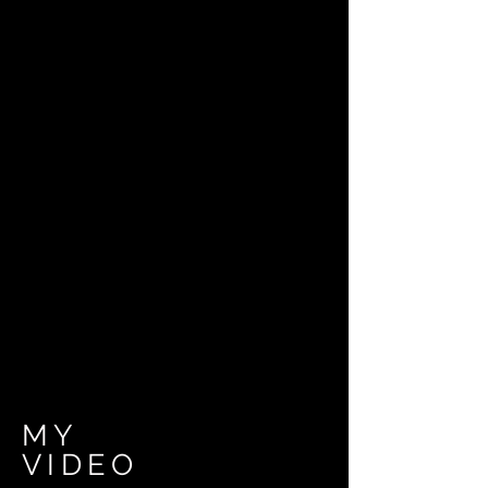
MY
VIDEO