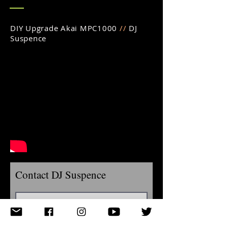
DIY Upgrade Akai MPC1000
//
DJ
Suspence
Contact DJ Suspence